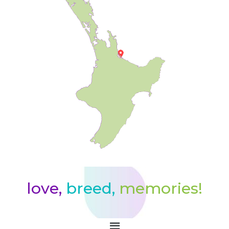
love,
breed,
memories!