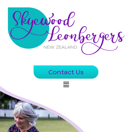
Contact Us