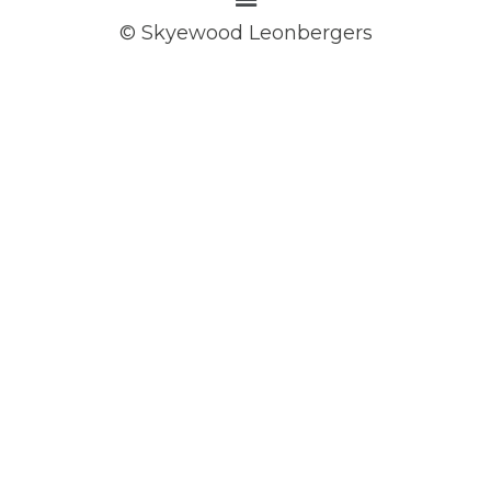
© Skyewood Leonbergers