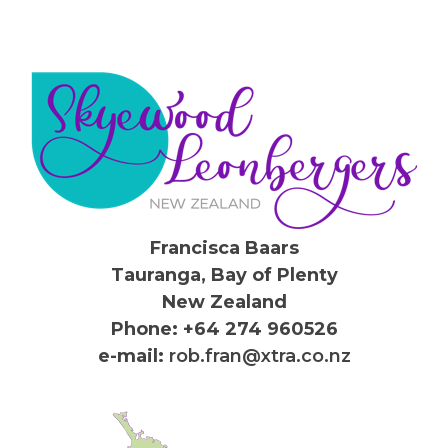
Francisca Baars
Tauranga, Bay of Plenty
New Zealand
Phone: +64 274 960526
e-mail:
rob.fran@xtra.co.nz