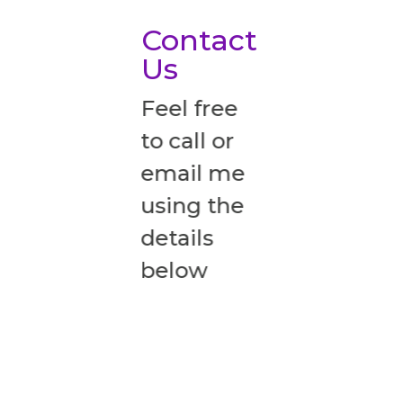
Contact
Us
Feel free
to call or
email me
using the
details
below