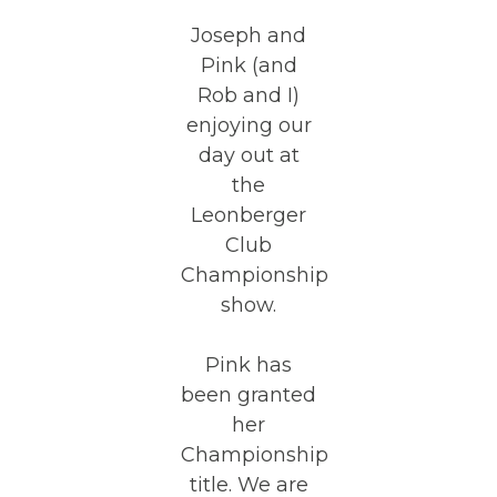
Joseph and
Pink (and
Rob and I)
enjoying our
day out at
the
Leonberger
Club
Championship
show.
Pink has
been granted
her
Championship
title. We are