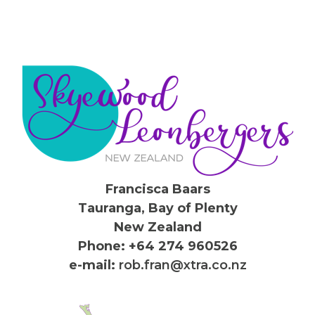
Francisca Baars
Tauranga, Bay of Plenty
New Zealand
Phone: +64 274 960526
e-mail:
rob.fran@xtra.co.nz