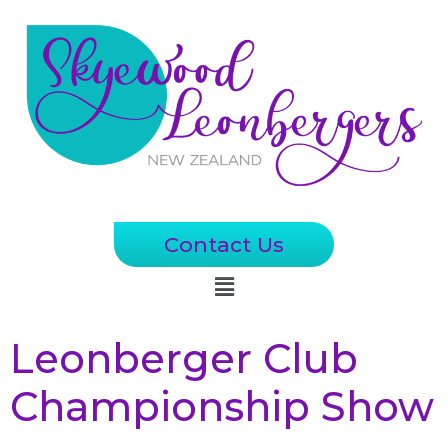
Contact Us
Leonberger Club
Championship Show