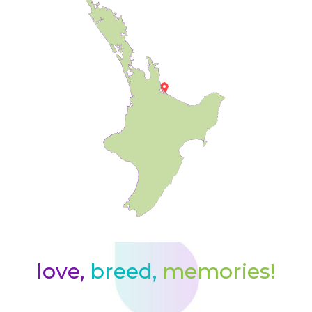
love,
breed,
memories!