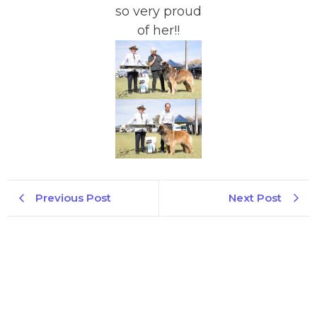
so very proud
of her!!
Previous Post
Next Post